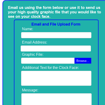
Name:
Email Address:
Graphic File:
Browse...
Additional Text for the Clock Face:
Message: