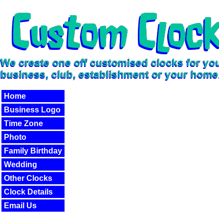
Home
Business Logo
Time Zone
Photo
Family Birthday
Wedding
Other Clocks
Clock Details
Email Us